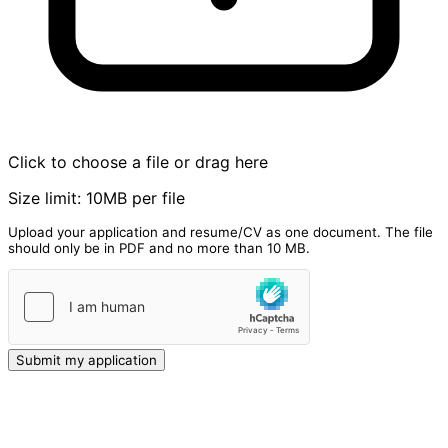
Click to choose a file or drag here
Size limit: 10MB per file
Upload your application and resume/CV as one document. The file
should only be in PDF and no more than 10 MB.
Submit my application