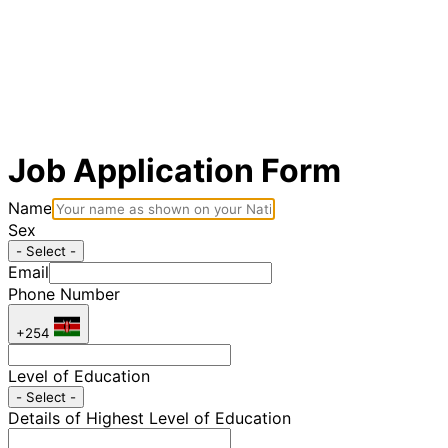
Job Application Form
Name
Sex
- Select -
Email
Phone Number
+254
Level of Education
- Select -
Details of Highest Level of Education