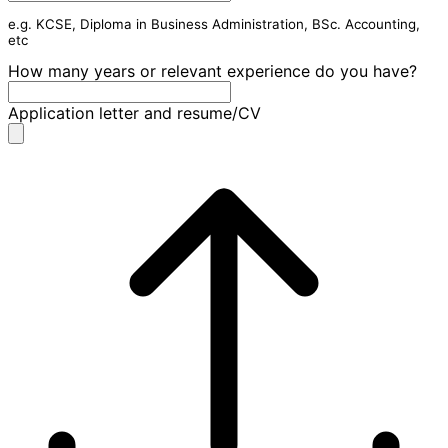
e.g. KCSE, Diploma in Business Administration, BSc. Accounting,
etc
How many years or relevant experience do you have?
Application letter and resume/CV